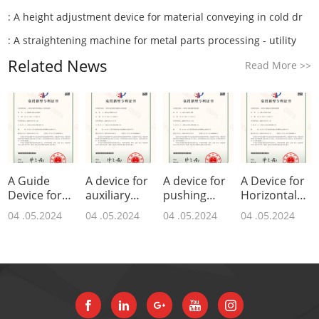
:
A height adjustment device for material conveying in cold dr
:
A straightening machine for metal parts processing - utility
Related News
Read More
>>
A Guide
A device for
A device for
A Device for
Device for
auxiliary
pushing
Horizontal
Grinding
feeding of
materials in
Pushing of
04 .05.2024
04 .05.2024
04 .05.2024
04 .05.2024
Axis Parts -
hydraulic
a drawing
Drawing
Utility Model
straightening
machine -
Machine -
Paten
ma
utilit
Utility