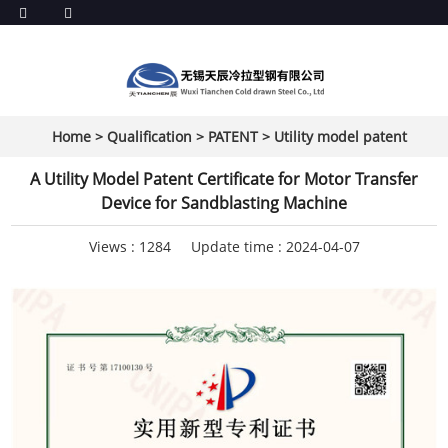
Home
>
Qualification
>
PATENT
>
Utility model patent
A Utility Model Patent Certificate for Motor Transfer
Device for Sandblasting Machine
Views :
1284
Update time : 2024-04-07