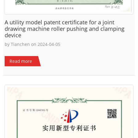
A utility model patent certificate for a joint
drawing machine roller pushing and clamping
device
by Tianchen on 2024-04-05
Read more