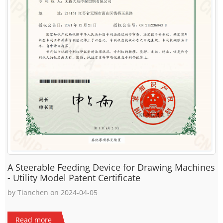
A Steerable Feeding Device for Drawing Machines
- Utility Model Patent Certificate
by Tianchen on 2024-04-05
Read more