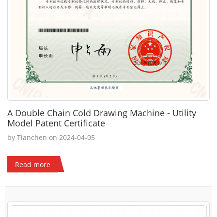
A Double Chain Cold Drawing Machine - Utility
Model Patent Certificate
by Tianchen on 2024-04-05
Read more