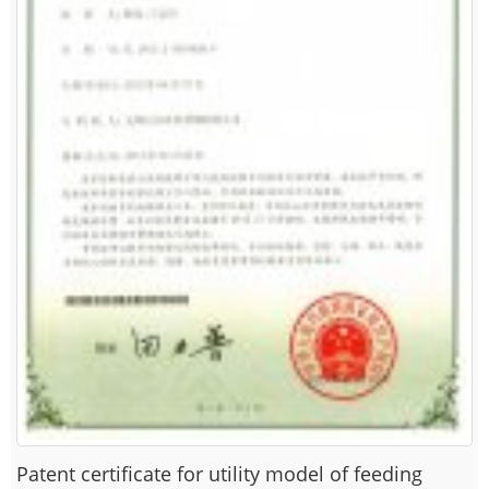
Patent certificate for utility model of feeding