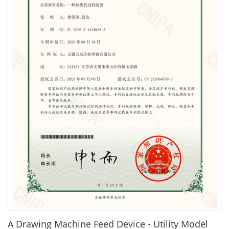
A Drawing Machine Feed Device - Utility Model