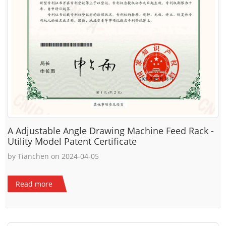
A Adjustable Angle Drawing Machine Feed Rack -
Utility Model Patent Certificate
by Tianchen on 2024-04-05
Read more