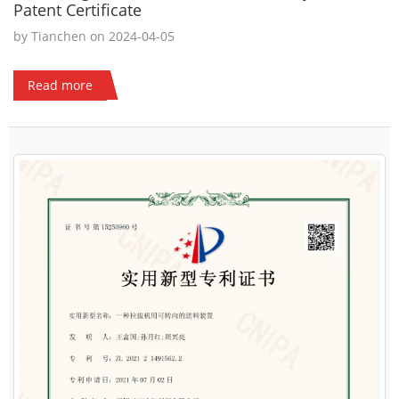
Patent Certificate
by Tianchen on 2024-04-05
Read more