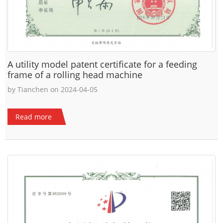
A utility model patent certificate for a feeding
frame of a rolling head machine
by Tianchen on 2024-04-05
Read more