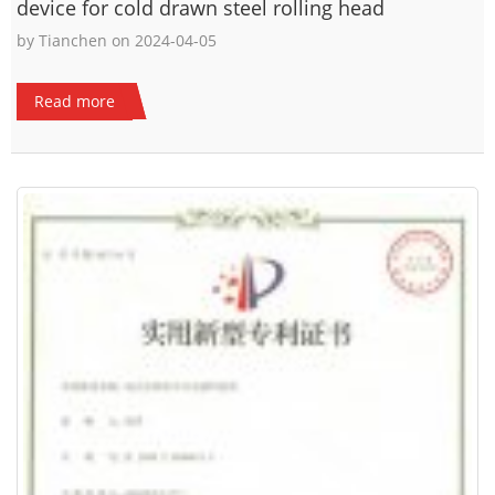
device for cold drawn steel rolling head
by Tianchen on 2024-04-05
Read more