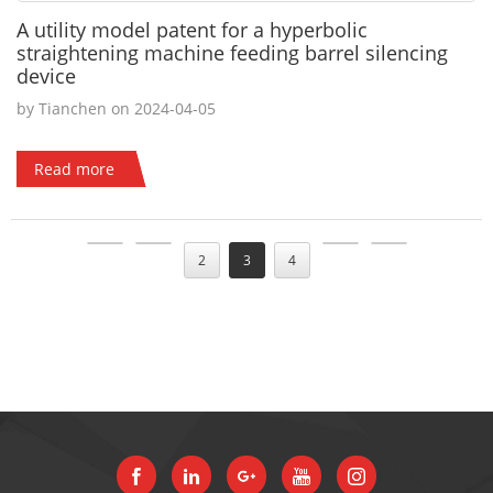
A utility model patent for a hyperbolic
straightening machine feeding barrel silencing
device
by Tianchen on 2024-04-05
Read more
2
3
4