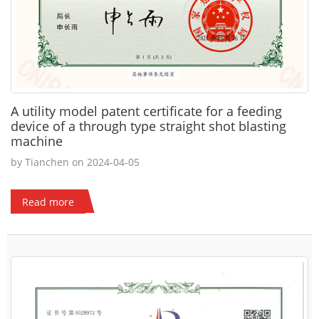
A utility model patent certificate for a feeding
device of a through type straight shot blasting
machine
by Tianchen on 2024-04-05
Read more