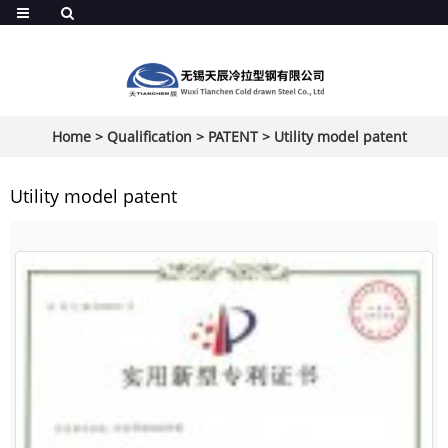
Home
>
Qualification
>
PATENT
>
Utility model patent
Utility model patent