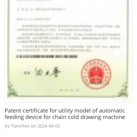
Patent certificate for utility model of automatic
feeding device for chain cold drawing machine
by Tianchen on 2024-04-05