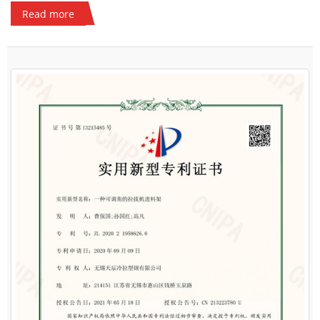
Read more