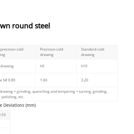
awn round steel
precision cold
Precision cold
Standard cold
ing
drawing
drawing
 drawing
h9
h10
e h8
0.80
1.60
3.20
drawing + grinding, quenching and tempering + turning, grinding,
 polishing, etc.
e Deviations (mm)
/h10