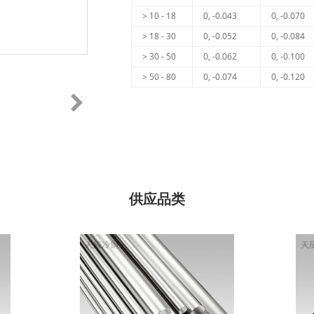
> 10 - 18
0, -0.043
0, -0.070
> 18 - 30
0, -0.052
0, -0.084
> 30 - 50
0, -0.062
0, -0.100
> 50 - 80
0, -0.074
0, -0.120
供应品类