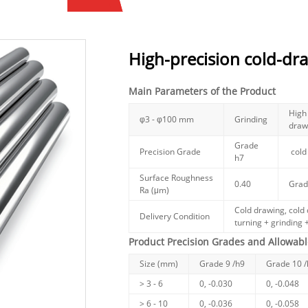
High-precision cold-dr
Main Parameters of the Product
High 
φ3 - φ100 mm
Grinding
draw
Grade
Precision Grade
cold
h7
Surface Roughness
0.40
Grad
Ra (μm)
Cold drawing, cold 
Delivery Condition
turning + grinding +
Product Precision Grades and Allowabl
Size (mm)
Grade 9 /h9
Grade 10 
> 3 - 6
0, -0.030
0, -0.048
> 6 - 10
0, -0.036
0, -0.058