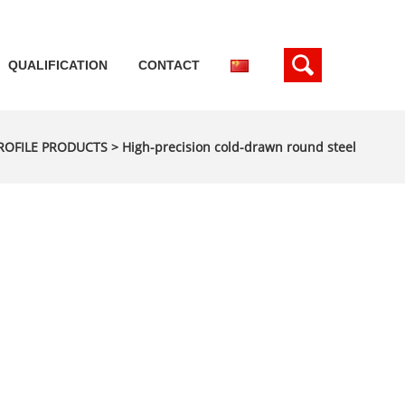
QUALIFICATION
CONTACT
ROFILE PRODUCTS
>
High-precision cold-drawn round steel