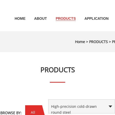
HOME
ABOUT
PRODUCTS
APPLICATION
Home
>
PRODUCTS
>
P
PRODUCTS
High-precision cold-drawn
All
round steel
BROWSE BY: